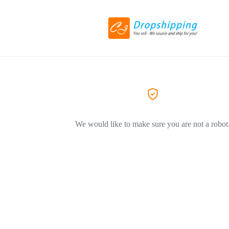
We would like to make sure you are not a robot