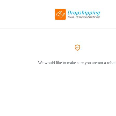
We would like to make sure you are not a robot