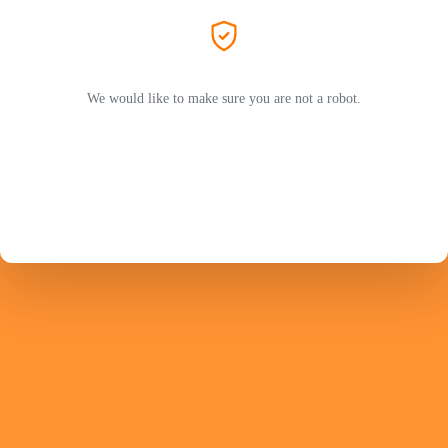
We would like to make sure you are not a robot.