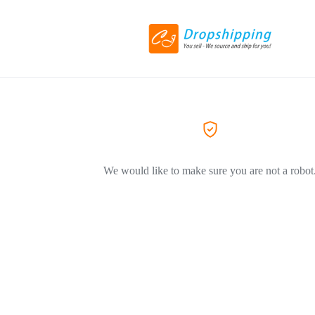
We would like to make sure you are not a robot