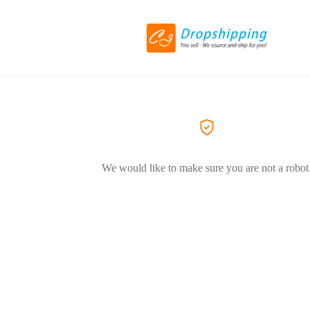
We would like to make sure you are not a robot