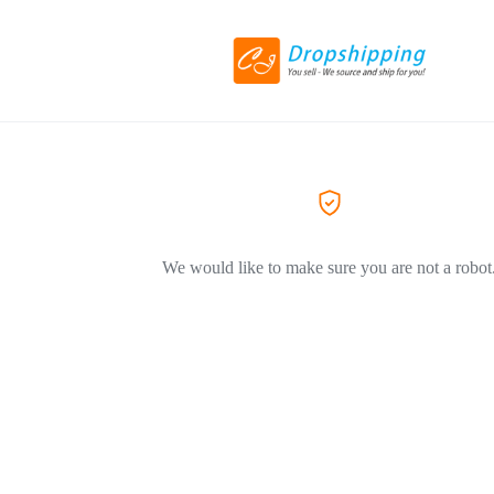
We would like to make sure you are not a robot