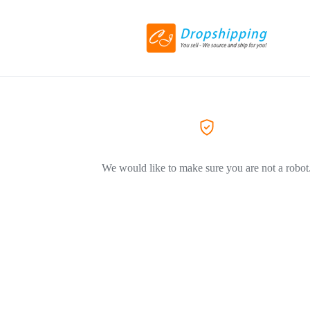
We would like to make sure you are not a robot