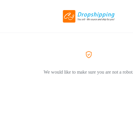
We would like to make sure you are not a robot