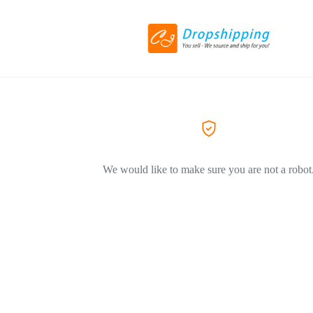
We would like to make sure you are not a robot