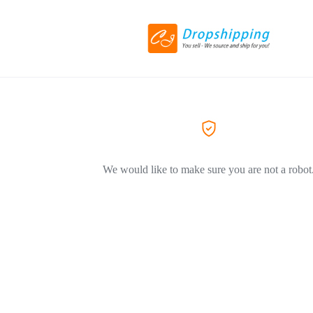
We would like to make sure you are not a robot