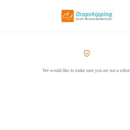
We would like to make sure you are not a robot