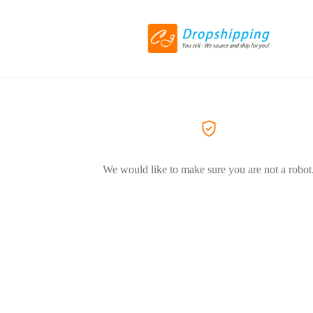
We would like to make sure you are not a robot