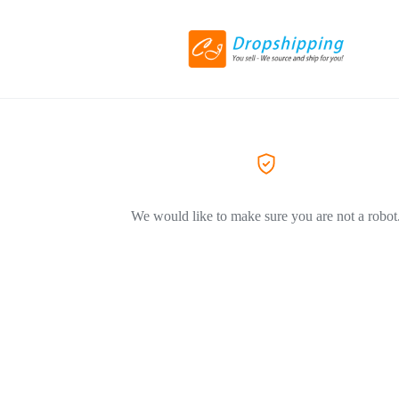
We would like to make sure you are not a robot