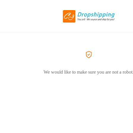
We would like to make sure you are not a robot