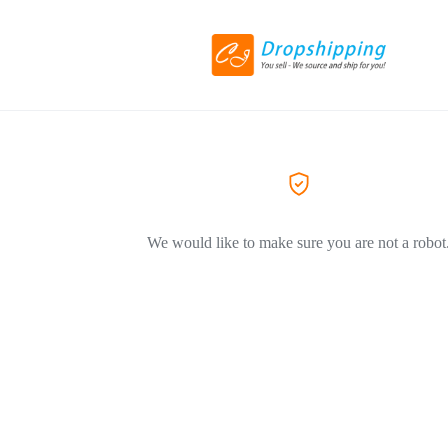
We would like to make sure you are not a robot