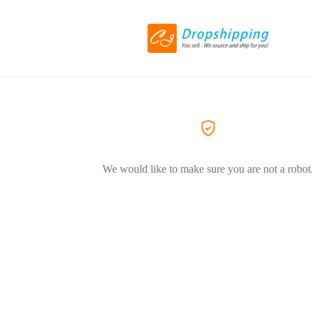
We would like to make sure you are not a robot