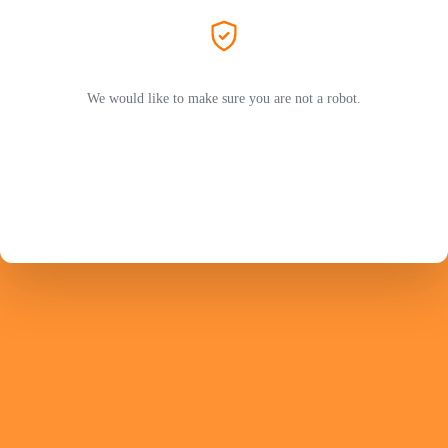
We would like to make sure you are not a robot.