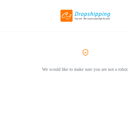
We would like to make sure you are not a robot