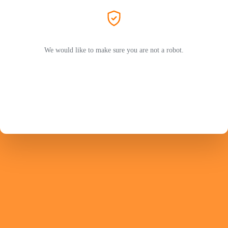
We would like to make sure you are not a robot.