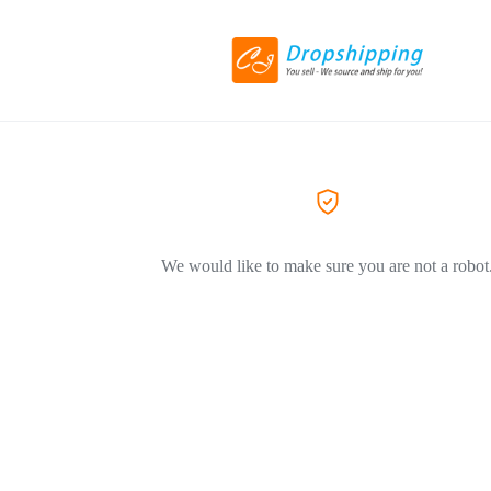
We would like to make sure you are not a robot