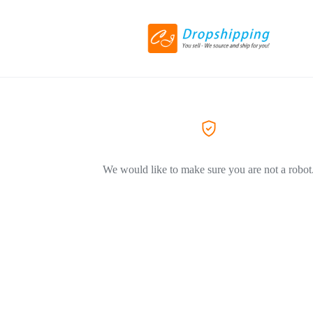
We would like to make sure you are not a robot