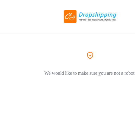
We would like to make sure you are not a robot