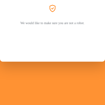
We would like to make sure you are not a robot.