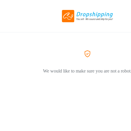
We would like to make sure you are not a robot