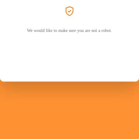
We would like to make sure you are not a robot.