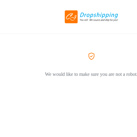
We would like to make sure you are not a robot