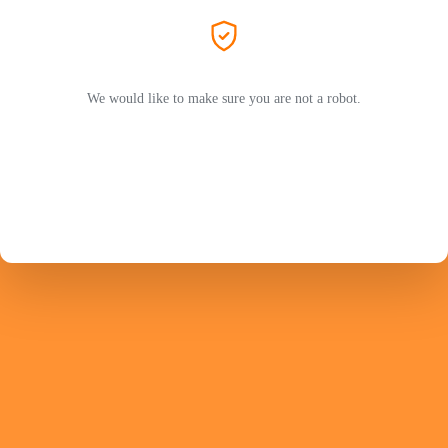
We would like to make sure you are not a robot.