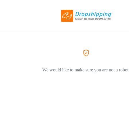
We would like to make sure you are not a robot