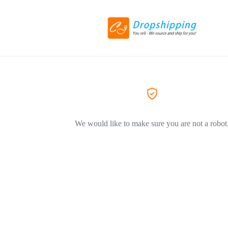
We would like to make sure you are not a robot