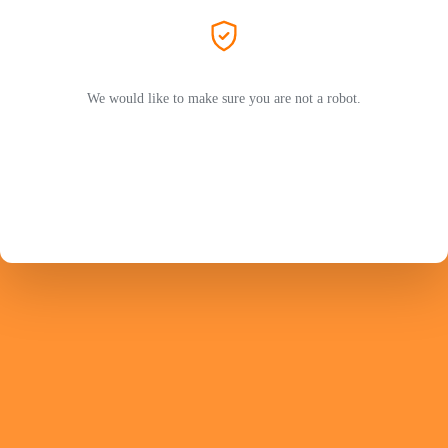
We would like to make sure you are not a robot.