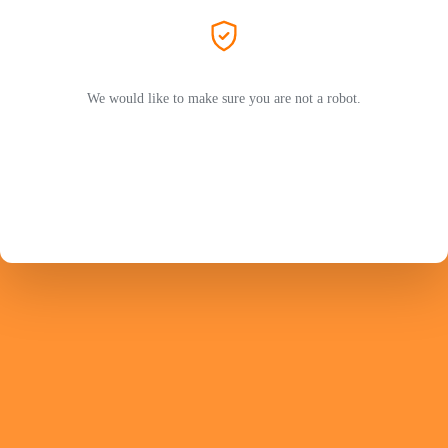
We would like to make sure you are not a robot.