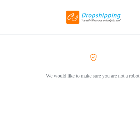
We would like to make sure you are not a robot