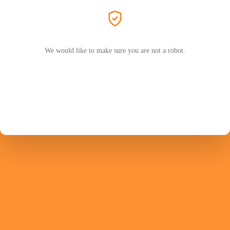
We would like to make sure you are not a robot.