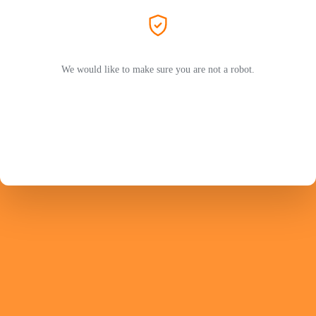
We would like to make sure you are not a robot.