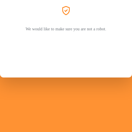
We would like to make sure you are not a robot.