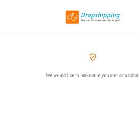
We would like to make sure you are not a robot