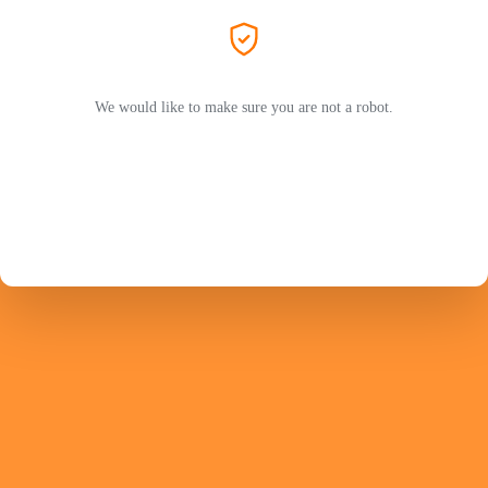
We would like to make sure you are not a robot.