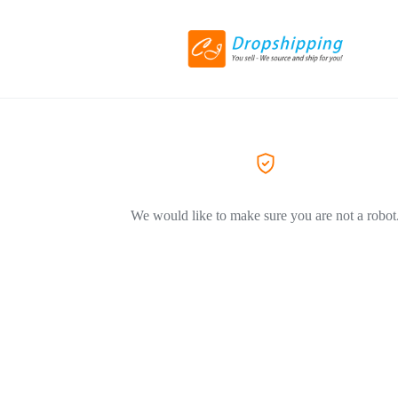
We would like to make sure you are not a robot