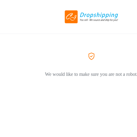
We would like to make sure you are not a robot