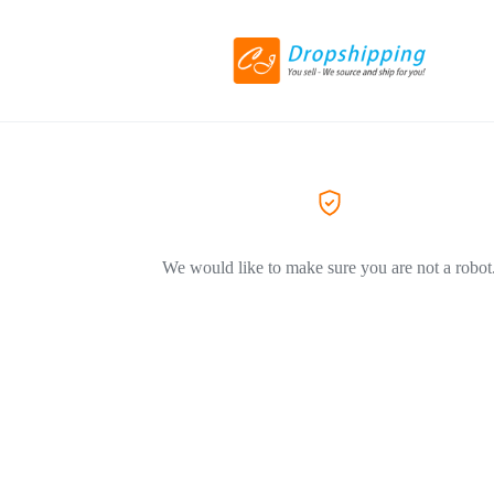
We would like to make sure you are not a robot