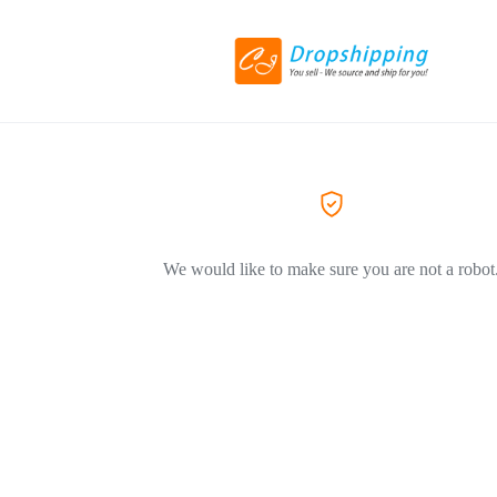
We would like to make sure you are not a robot