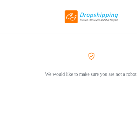
We would like to make sure you are not a robot