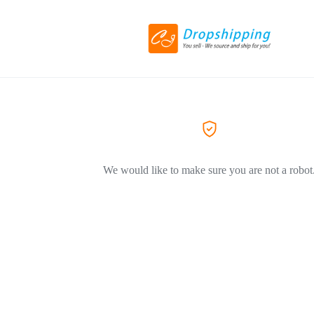
We would like to make sure you are not a robot