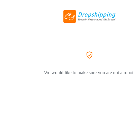
We would like to make sure you are not a robot