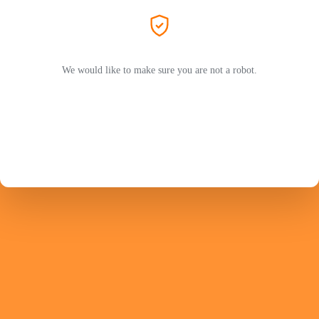
We would like to make sure you are not a robot.