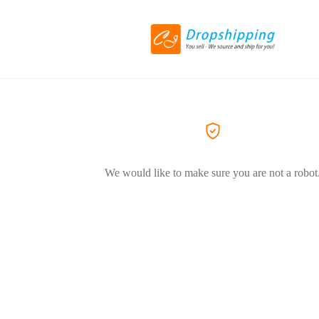
We would like to make sure you are not a robot