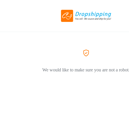
We would like to make sure you are not a robot