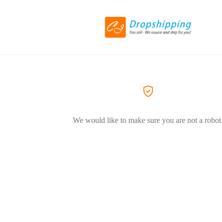
We would like to make sure you are not a robot