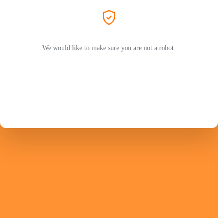
We would like to make sure you are not a robot.