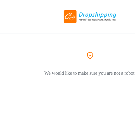
We would like to make sure you are not a robot